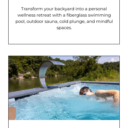
Transform your backyard into a personal
wellness retreat with a fiberglass swimming
pool, outdoor sauna, cold plunge, and mindful
spaces.