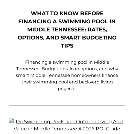
WHAT TO KNOW BEFORE
FINANCING A SWIMMING POOL IN
MIDDLE TENNESSEE: RATES,
OPTIONS, AND SMART BUDGETING
TIPS
Financing a swimming pool in Middle
Tennessee: Budget tips, loan options, and why
smart Middle Tennessee homeowners finance
their swimming pool and backyard living
projects.