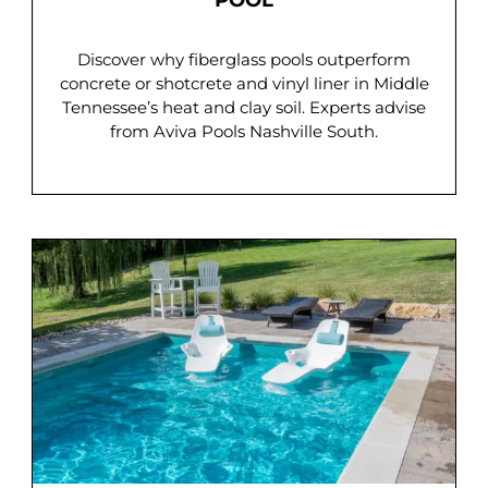
POOL
Discover why fiberglass pools outperform
concrete or shotcrete and vinyl liner in Middle
Tennessee’s heat and clay soil. Experts advise
from Aviva Pools Nashville South.