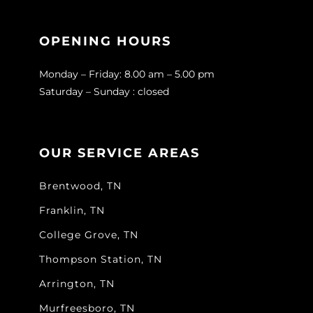
OPENING HOURS
Monday – Friday: 8.00 am – 5.00 pm
Saturday – Sunday : closed
OUR SERVICE AREAS
Brentwood, TN
Franklin, TN
College Grove, TN
Thompson Station, TN
Arrington, TN
Murfreesboro, TN