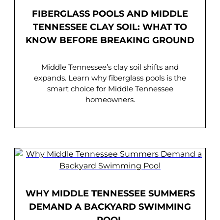
FIBERGLASS POOLS AND MIDDLE
TENNESSEE CLAY SOIL: WHAT TO
KNOW BEFORE BREAKING GROUND
Middle Tennessee’s clay soil shifts and
expands. Learn why fiberglass pools is the
smart choice for Middle Tennessee
homeowners.
WHY MIDDLE TENNESSEE SUMMERS
DEMAND A BACKYARD SWIMMING