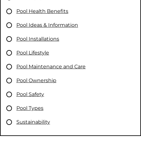
Pool Health Benefits
Pool Ideas & Information
Pool Installations
Pool Lifestyle
Pool Maintenance and Care
Pool Ownership
Pool Safety
Pool Types
Sustainability