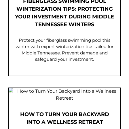
FIBERGLASS SWIMMING POOL
WINTERIZATION TIPS: PROTECTING
YOUR INVESTMENT DURING MIDDLE
TENNESSEE WINTERS
Protect your fiberglass swimming pool this
winter with expert winterization tips tailed for
Middle Tennessee. Prevent damage and
safeguard your investment.
HOW TO TURN YOUR BACKYARD
INTO A WELLNESS RETREAT