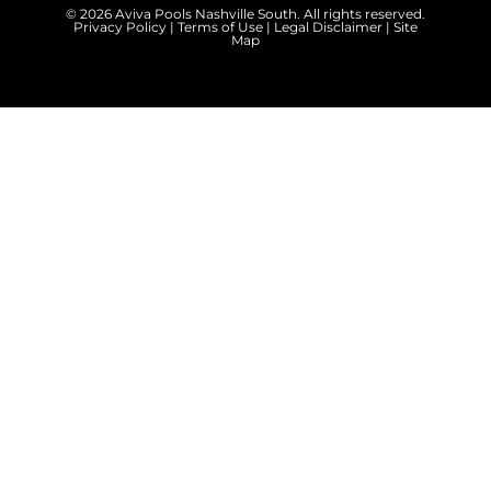
© 2026 Aviva Pools Nashville South. All rights reserved.
Privacy Policy
|
Terms of Use
|
Legal Disclaimer
|
Site
Map