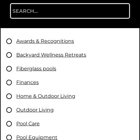
Search
for:
Awards & Recognitions
Backyard Wellness Retreats
Fiberglass pools
Finances
Home & Outdoor Living
Outdoor Living
Pool Care
Pool Equipment