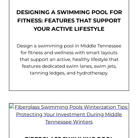
DESIGNING A SWIMMING POOL FOR
FITNESS: FEATURES THAT SUPPORT
YOUR ACTIVE LIFESTYLE
Design a swimming pool in Middle Tennessee
for fitness and wellness with smart layouts
that support an active, healthy lifestyle that
features dedicated swim lanes, swim jets,
tanning ledges, and hydrotherapy.