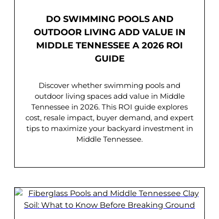
DO SWIMMING POOLS AND
OUTDOOR LIVING ADD VALUE IN
MIDDLE TENNESSEE A 2026 ROI
GUIDE
Discover whether swimming pools and
outdoor living spaces add value in Middle
Tennessee in 2026. This ROI guide explores
cost, resale impact, buyer demand, and expert
tips to maximize your backyard investment in
Middle Tennessee.