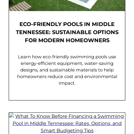
ECO-FRIENDLY POOLS IN MIDDLE
TENNESSEE: SUSTAINABLE OPTIONS
FOR MODERN HOMEOWNERS
Learn how eco-friendly swimming pools use
energy-efficient equipment, water-saving
designs, and sustainable materials to help
homeowners reduce cost and environmental
impact.