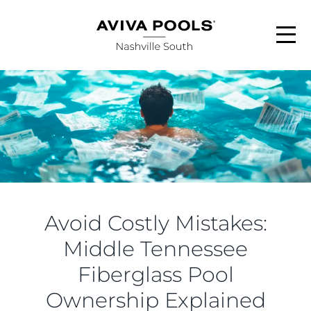
Skip
to
content
ABOUT
POOL STYLES
FINANCING
Avoid Costly Mistakes:
SERVICE AREAS
Middle Tennessee
Fiberglass Pool
FAQS
Ownership Explained