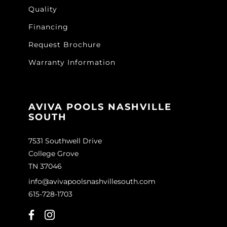
Quality
Financing
Request Brochure
Warranty Information
AVIVA POOLS NASHVILLE
SOUTH
7531 Southwell Drive
College Grove
TN 37046
info@avivapoolsnashvillesouth.com
615-728-1703