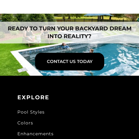
READY TO TURN YOUR BACKYARD DREAM
INTO REALITY?
CONTACT US TODAY
EXPLORE
Pool Styles
Colors
Enhancements