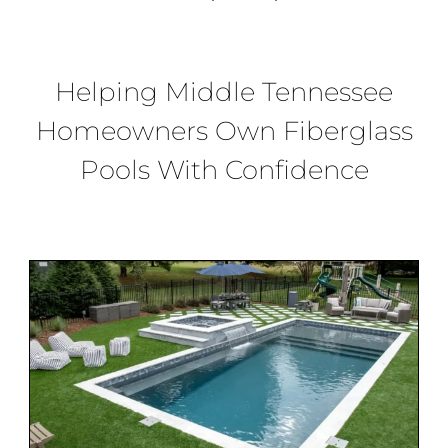
BLOG
CONTACT
Helping
Middle
Tennessee
Homeowners Own Fiberglass
Pools
With Confidence