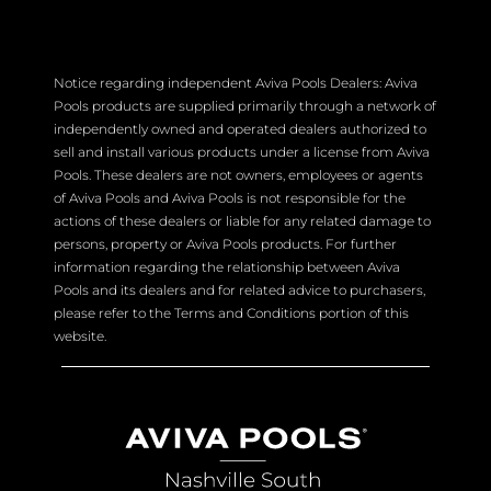
Notice regarding independent Aviva Pools Dealers: Aviva
Pools products are supplied primarily through a network of
independently owned and operated dealers authorized to
sell and install various products under a license from Aviva
Pools. These dealers are not owners, employees or agents
of Aviva Pools and Aviva Pools is not responsible for the
actions of these dealers or liable for any related damage to
persons, property or Aviva Pools products. For further
information regarding the relationship between Aviva
Pools and its dealers and for related advice to purchasers,
please refer to the Terms and Conditions portion of this
website.