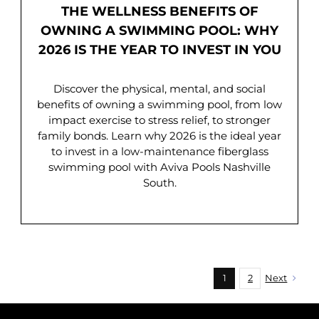
THE WELLNESS BENEFITS OF
OWNING A SWIMMING POOL: WHY
2026 IS THE YEAR TO INVEST IN YOU
Discover the physical, mental, and social
benefits of owning a swimming pool, from low
impact exercise to stress relief, to stronger
family bonds. Learn why 2026 is the ideal year
to invest in a low-maintenance fiberglass
swimming pool with Aviva Pools Nashville
South.
1
2
Next