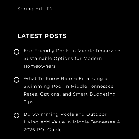
Spring Hill, TN
LATEST POSTS
Eco-Friendly Pools in Middle Tennessee:
Sustainable Options for Modern
Homeowners
What To Know Before Financing a
Swimming Pool in Middle Tennessee:
Rates, Options, and Smart Budgeting
Tips
Do Swimming Pools and Outdoor
Living Add Value in Middle Tennessee A
2026 ROI Guide