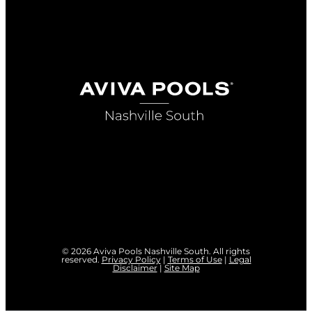
© 2026 Aviva Pools Nashville South. All rights
reserved.
Privacy Policy
|
Terms of Use
|
Legal
Disclaimer
|
Site Map