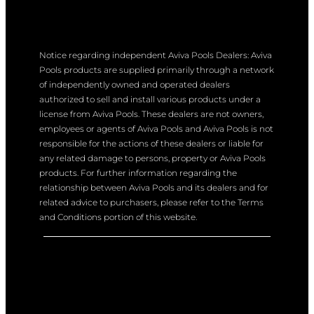
Notice regarding independent Aviva Pools Dealers: Aviva
Pools products are supplied primarily through a network
of independently owned and operated dealers
authorized to sell and install various products under a
license from Aviva Pools. These dealers are not owners,
employees or agents of Aviva Pools and Aviva Pools is not
responsible for the actions of these dealers or liable for
any related damage to persons, property or Aviva Pools
products. For further information regarding the
relationship between Aviva Pools and its dealers and for
related advice to purchasers, please refer to the Terms
and Conditions portion of this website.