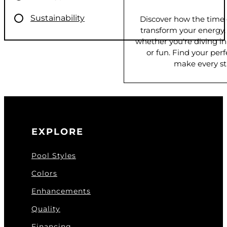
Sustainability
Discover how the time
transform your energy
whether you're diving in f
or fun. Find your pe
make every st
EXPLORE
Pool Styles
Colors
Enhancements
Quality
Financing