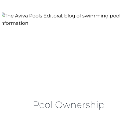
FINANCING
SERVICE AREAS
FAQS
BLOG
CONTACT
Pool Ownership