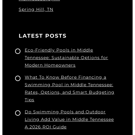
Spring Hill, TN
LATEST POSTS
Eco-Friendly Pools in Middle
Tennessee: Sustainable Options for
Modern Homeowners
What To Know Before Financing a
Swimming Pool in Middle Tennessee:
Rates, Options, and Smart Budgeting
Tips
Do Swimming Pools and Outdoor
Living Add Value in Middle Tennessee
A 2026 ROI Guide