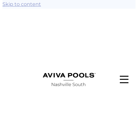
Skip to content
ABOUT
POOL STYLES