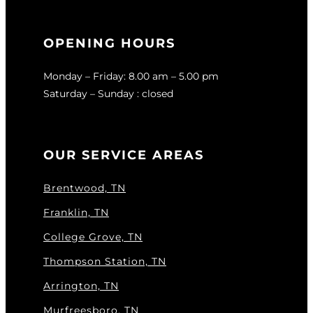
OPENING HOURS
Monday – Friday: 8.00 am – 5.00 pm
Saturday – Sunday : closed
OUR SERVICE AREAS
Brentwood, TN
Franklin, TN
College Grove, TN
Thompson Station, TN
Arrington, TN
Murfreesboro, TN