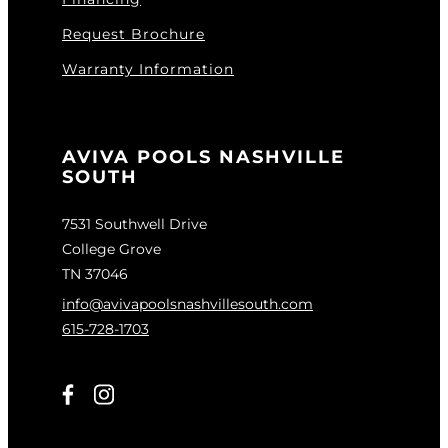
Request Brochure
Warranty Information
AVIVA POOLS NASHVILLE
SOUTH
7531 Southwell Drive
College Grove
TN 37046
info@avivapoolsnashvillesouth.com
615-728-1703