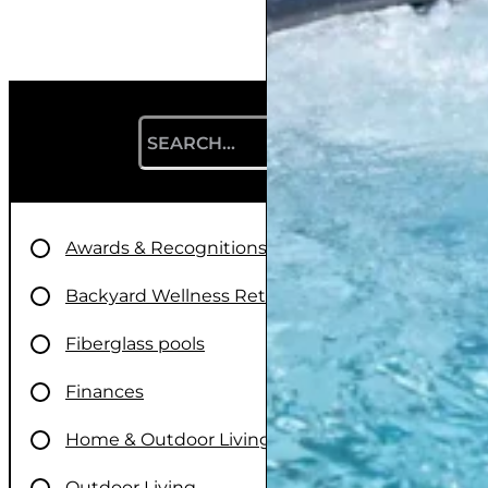
Search for:
Awards & Recognitions
Backyard Wellness Retreats
Fiberglass pools
Finances
Home & Outdoor Living
Outdoor Living