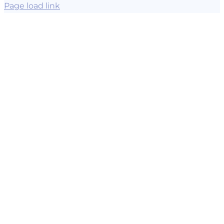
Page load link