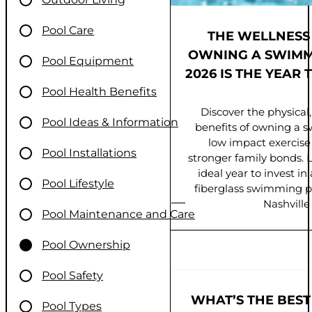
Pool Care
FIBERGLASS S
THE WELLNESS
WINTERIZATION TI
OWNING A SWIMM
Pool Equipment
2026 IS THE YEAR 
YOUR INVEST
Pool Health Benefits
MIDDLE TENNE
Discover the physical,
Pool Ideas & Information
benefits of owning a 
Protect your fiberglas
low impact exercise t
winter with expert winter
Pool Installations
stronger family bonds. 
Middle Tennessee. P
ideal year to invest i
safeguard your
Pool Lifestyle
fiberglass swimming p
Nashville
Pool Maintenance and Care
Pool Ownership
Pool Safety
WHAT’S THE BEST
Pool Types