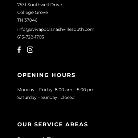
7531 Southwell Drive
College Grove
TN 37046
info@avivapoolsnashvillesouth.com
615-728-1703
OPENING HOURS
Monday – Friday: 8.00 am – 5.00 pm
Saturday – Sunday : closed
OUR SERVICE AREAS