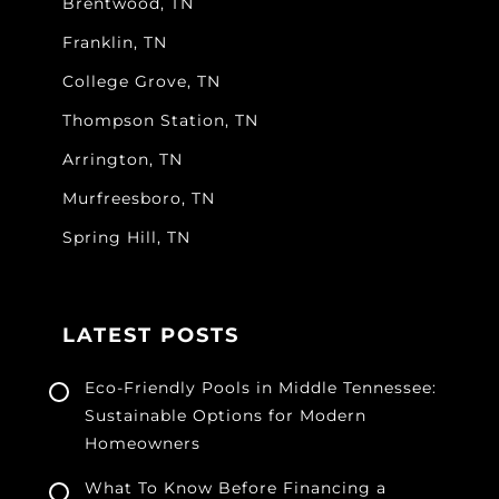
Brentwood, TN
Franklin, TN
College Grove, TN
Thompson Station, TN
Arrington, TN
Murfreesboro, TN
Spring Hill, TN
LATEST POSTS
Eco-Friendly Pools in Middle Tennessee:
Sustainable Options for Modern
Homeowners
What To Know Before Financing a