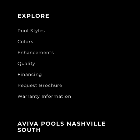
EXPLORE
Pool Styles
Colors
Enhancements
Quality
Financing
Request Brochure
Warranty Information
AVIVA POOLS NASHVILLE
SOUTH