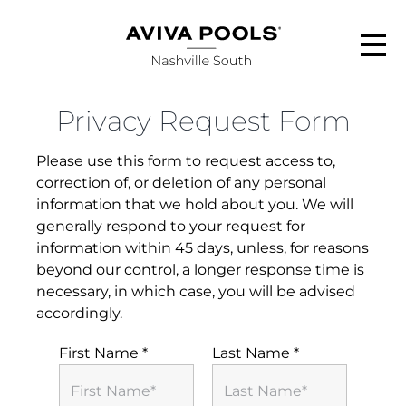
Skip
to
content
Privacy Request Form
ABOUT
Please use this form to request access to,
POOL STYLES
correction of, or deletion of any personal
information that we hold about you. We will
generally respond to your request for
FINANCING
information within 45 days, unless, for reasons
beyond our control, a longer response time is
necessary, in which case, you will be advised
SERVICE AREAS
accordingly.
FAQS
First Name
*
Last Name
*