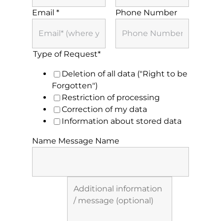
BLOG
Email
*
Phone Number
CONTACT
Type of Request*
Deletion of all data ("Right to be
Forgotten")
Restriction of processing
Correction of my data
Information about stored data
Name Message Name