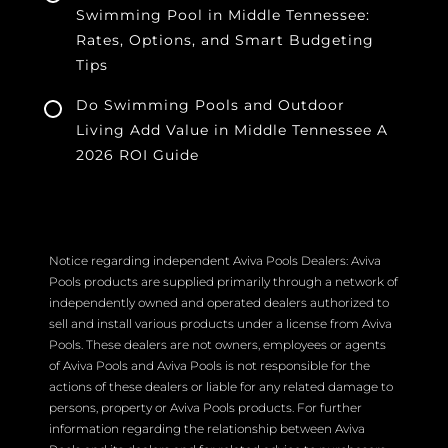
Swimming Pool in Middle Tennessee:
Rates, Options, and Smart Budgeting
Tips
Do Swimming Pools and Outdoor
Living Add Value in Middle Tennessee A
2026 ROI Guide
Notice regarding independent Aviva Pools Dealers: Aviva
Pools products are supplied primarily through a network of
independently owned and operated dealers authorized to
sell and install various products under a license from Aviva
Pools. These dealers are not owners, employees or agents
of Aviva Pools and Aviva Pools is not responsible for the
actions of these dealers or liable for any related damage to
persons, property or Aviva Pools products. For further
information regarding the relationship between Aviva