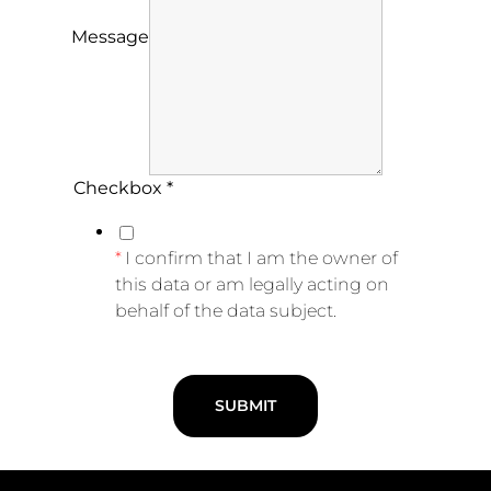
Message
Checkbox
*
I confirm that I am the owner of
this data or am legally acting on
behalf of the data subject.
SUBMIT