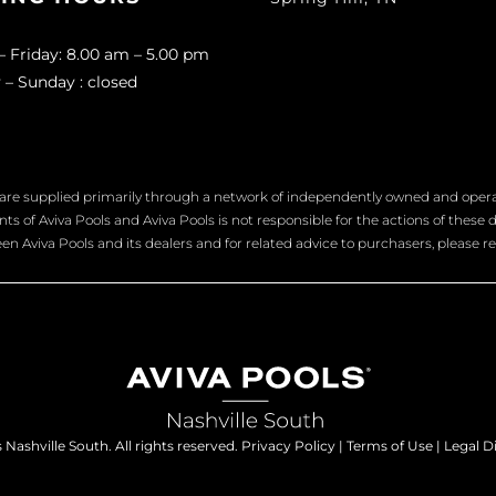
 Friday: 8.00 am – 5.00 pm
 – Sunday : closed
are supplied primarily through a network of independently owned and operate
s of Aviva Pools and Aviva Pools is not responsible for the actions of these d
n Aviva Pools and its dealers and for related advice to purchasers, please re
Nashville South. All rights reserved.
Privacy Policy
|
Terms of Use
|
Legal D