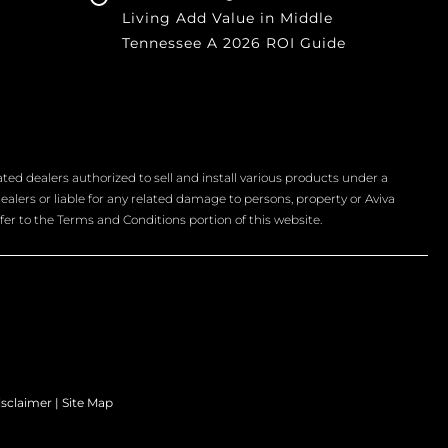
Living Add Value in Middle
Tennessee A 2026 ROI Guide
d dealers authorized to sell and install various products under a
ealers or liable for any related damage to persons, property or Aviva
fer to the Terms and Conditions portion of this website.
isclaimer
|
Site Map