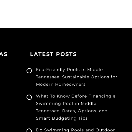
AS
LATEST POSTS
Eco-Friendly Pools in Middle
Tennessee: Sustainable Options for
Modern Homeowners
What To Know Before Financing a
Swimming Pool in Middle
Tennessee: Rates, Options, and
Smart Budgeting Tips
Do Swimming Pools and Outdoor