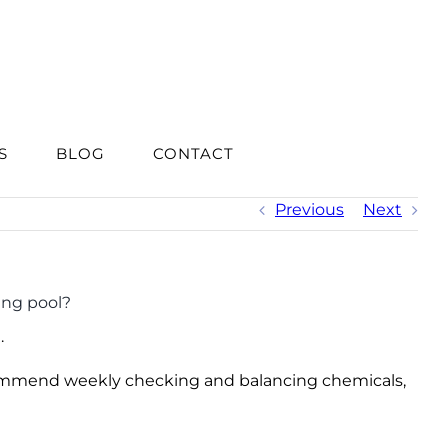
S
BLOG
CONTACT
Previous
Next
ing pool?
.
recommend weekly checking and balancing chemicals,