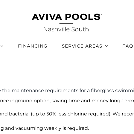
FINANCING
SERVICE AREAS
FAQ
 the maintenance requirements for a fiberglass swimm
nce inground option, saving time and money long-term
 and bacterial (up to 50% less chlorine required). We 
ing and vacuuming weekly is required.