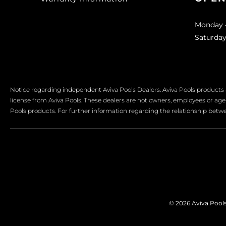
Monday –
Saturday
Notice regarding independent Aviva Pools Dealers: Aviva Pools products 
license from Aviva Pools. These dealers are not owners, employees or agent
Pools products. For further information regarding the relationship betwee
© 2026 Aviva Pools 