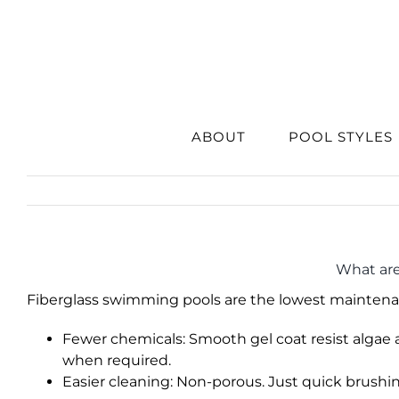
Skip
to
content
ABOUT
POOL STYLES
What are
Fiberglass swimming pools are the lowest maintena
Fewer chemicals: Smooth gel coat resist algae
when required.
Easier cleaning: Non-porous. Just quick brush