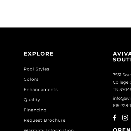
EXPLORE
AVIV
SOUT
Pool Styles
7531 Sou
Colors
College 
Enhancements
TN 3704
info@avi
Quality
615-728-
Financing
Request Brochure
OPEN
Warranty Information