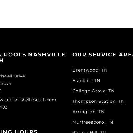
A POOLS NASHVILLE
OUR SERVICE ARE
H
Brentwood, TN
thwell Drive
Franklin, TN
Grove
6
College Grove, TN
vapoolsnashvillesouth.com
Thompson Station, TN
1703
Arrington, TN
Murfreesboro, TN
ING HOURS
Spring Hill, TN